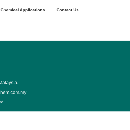
Chemical Applications
Contact Us
Malaysia.
nchem.com.my
ed.