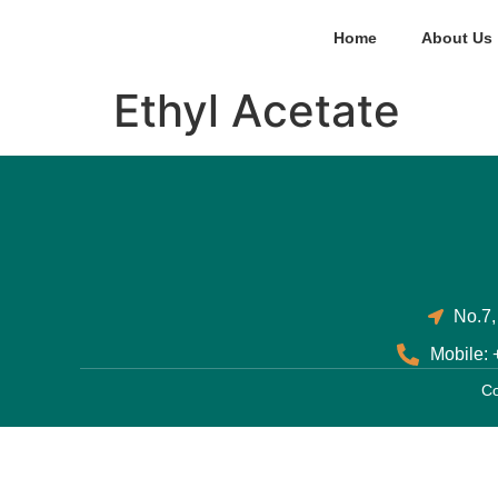
Home
About Us
Ethyl Acetate
No.7,
Mobile:
Co