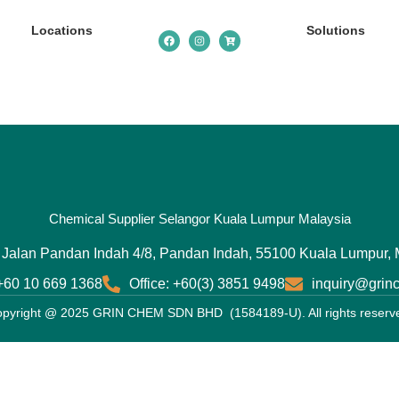
Locations
Solutions
Chemical Supplier Selangor Kuala Lumpur Malaysia
 Jalan Pandan Indah 4/8, Pandan Indah, 55100 Kuala Lumpur, 
 +60 10 669 1368
Office: +60(3) 3851 9498
inquiry@gri
pyright @ 2025 GRIN CHEM SDN BHD (1584189-U). All rights reserv