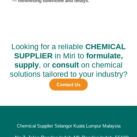
— minimising downtime and delays.
Looking for a reliable
CHEMICAL
SUPPLIER
in Miri to
formulate,
supply
, or
consult
on chemical
solutions tailored to your industry?
Contact Us
Chemical Supplier Selangor Kuala Lumpur Malaysia