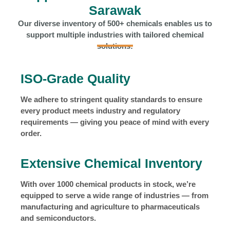
Sarawak
Our diverse inventory of 500+ chemicals enables us to
support multiple industries with tailored chemical
solutions:
ISO-Grade Quality
We adhere to stringent quality standards to ensure
every product meets industry and regulatory
requirements — giving you peace of mind with every
order.
Extensive Chemical Inventory
With over 1000 chemical products in stock, we’re
equipped to serve a wide range of industries — from
manufacturing and agriculture to pharmaceuticals
and semiconductors.