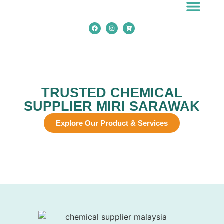
Chemical Applicatio
TRUSTED CHEMICAL
SUPPLIER MIRI SARAWAK
Explore Our Product & Services