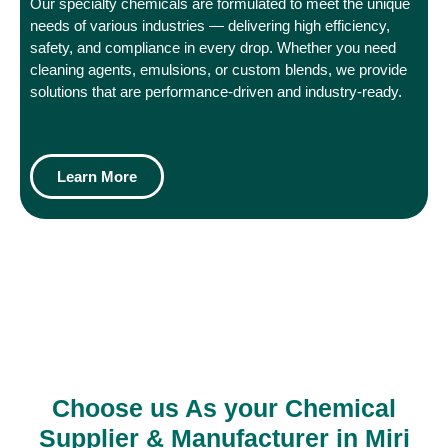
Our specialty chemicals are formulated to meet the unique
needs of various industries — delivering high efficiency,
safety, and compliance in every drop. Whether you need
cleaning agents, emulsions, or custom blends, we provide
solutions that are performance-driven and industry-ready.
Learn More
Choose us As your Chemical
Supplier & Manufacturer in Miri