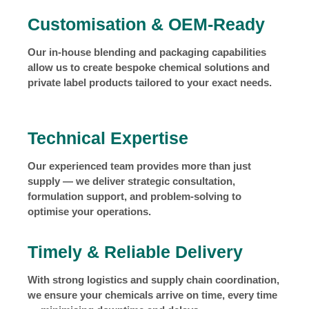
Customisation & OEM-Ready
Our in-house blending and packaging capabilities
allow us to create bespoke chemical solutions and
private label products tailored to your exact needs.
Technical Expertise
Our experienced team provides more than just
supply — we deliver strategic consultation,
formulation support, and problem-solving to
optimise your operations.
Timely & Reliable Delivery
With strong logistics and supply chain coordination,
we ensure your chemicals arrive on time, every time