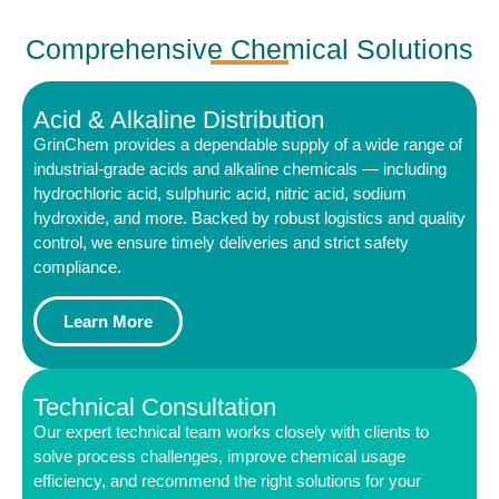
Comprehensive Chemical Solutions
Acid & Alkaline Distribution
GrinChem provides a dependable supply of a wide range of
industrial-grade acids and alkaline chemicals — including
hydrochloric acid, sulphuric acid, nitric acid, sodium
hydroxide, and more. Backed by robust logistics and quality
control, we ensure timely deliveries and strict safety
compliance.
Learn More
Technical Consultation
Our expert technical team works closely with clients to
solve process challenges, improve chemical usage
efficiency, and recommend the right solutions for your