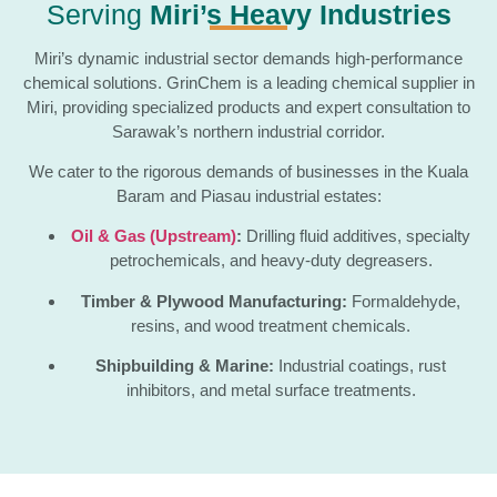
Serving
Miri’s Heavy Industries
Miri’s dynamic industrial sector demands high-performance
chemical solutions. GrinChem is a leading chemical supplier in
Miri, providing specialized products and expert consultation to
Sarawak’s northern industrial corridor.
We cater to the rigorous demands of businesses in the Kuala
Baram and Piasau industrial estates:
Oil & Gas (Upstream)
:
Drilling fluid additives, specialty
petrochemicals, and heavy-duty degreasers.
Timber & Plywood Manufacturing:
Formaldehyde,
resins, and wood treatment chemicals.
Shipbuilding & Marine:
Industrial coatings, rust
inhibitors, and metal surface treatments.