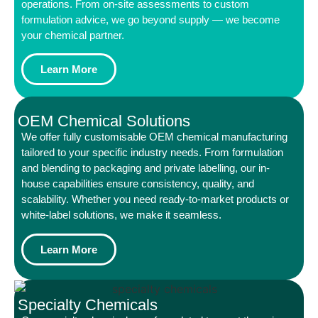
operations. From on-site assessments to custom
formulation advice, we go beyond supply — we become
your chemical partner.
Learn More
OEM Chemical Solutions
We offer fully customisable OEM chemical manufacturing
tailored to your specific industry needs. From formulation
and blending to packaging and private labelling, our in-
house capabilities ensure consistency, quality, and
scalability. Whether you need ready-to-market products or
white-label solutions, we make it seamless.
Learn More
Specialty Chemicals