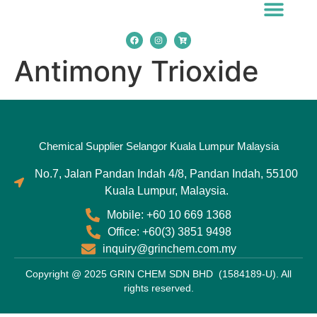
Chemical Applicatio
Antimony Trioxide
Chemical Supplier Selangor Kuala Lumpur Malaysia
No.7, Jalan Pandan Indah 4/8, Pandan Indah, 55100
Kuala Lumpur, Malaysia.
Mobile: +60 10 669 1368
Office: +60(3) 3851 9498
inquiry@grinchem.com.my
Copyright @ 2025 GRIN CHEM SDN BHD (1584189-U). All
rights reserved.